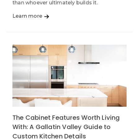
than whoever ultimately builds it.
Learn more
The Cabinet Features Worth Living
With: A Gallatin Valley Guide to
Custom Kitchen Details