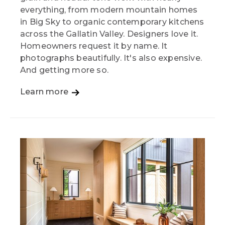
everything, from modern mountain homes
in Big Sky to organic contemporary kitchens
across the Gallatin Valley. Designers love it.
Homeowners request it by name. It
photographs beautifully. It's also expensive.
And getting more so.
Learn more