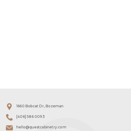
1660 Bobcat Dr, Bozeman
[406] 586 0093
hello@questcabinetry.com