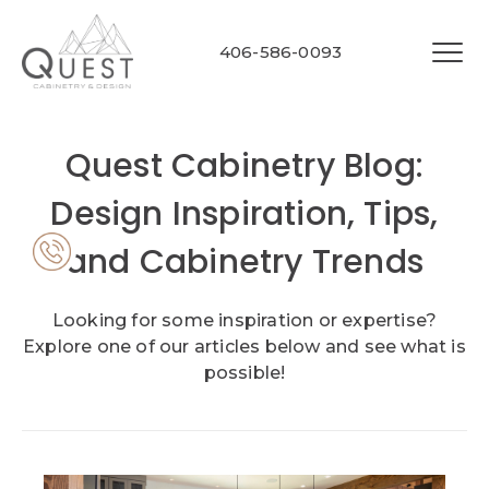
406-586-0093
Quest Cabinetry Blog:
Design Inspiration, Tips,
and Cabinetry Trends
Looking for some inspiration or expertise?
Explore one of our articles below and see what is
possible!