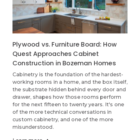
Plywood vs. Furniture Board: How
Quest Approaches Cabinet
Construction in Bozeman Homes
Cabinetry is the foundation of the hardest-
working rooms in a home, and the box itself,
the substrate hidden behind every door and
drawer, shapes how those rooms perform
for the next fifteen to twenty years. It's one
of the more technical conversations in
custom cabinetry, and one of the more
misunderstood.