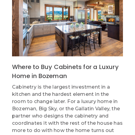
Where to Buy Cabinets for a Luxury
Home in Bozeman
Cabinetry is the largest investment in a
kitchen and the hardest element in the
room to change later. For a luxury home in
Bozeman, Big Sky, or the Gallatin Valley, the
partner who designs the cabinetry and
coordinates it with the rest of the house has
more to do with how the home turns out