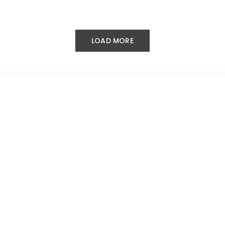
LOAD MORE