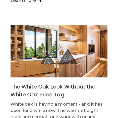
Learn more
The White Oak Look Without the
White Oak Price Tag
White oak is having a moment - and it has
been for a while now. The warm, straight
grain and neutral tone work with nearly