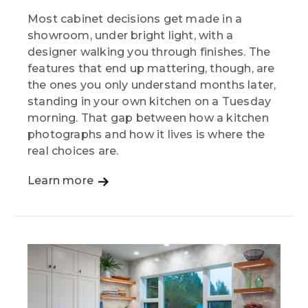
Most cabinet decisions get made in a
showroom, under bright light, with a
designer walking you through finishes. The
features that end up mattering, though, are
the ones you only understand months later,
standing in your own kitchen on a Tuesday
morning. That gap between how a kitchen
photographs and how it lives is where the
real choices are.
Learn more