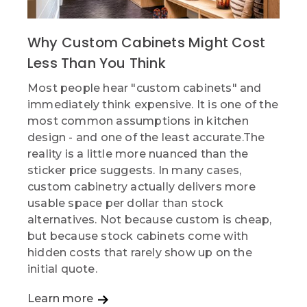
Why Custom Cabinets Might Cost
Less Than You Think
Most people hear "custom cabinets" and
immediately think expensive. It is one of the
most common assumptions in kitchen
design - and one of the least accurate.The
reality is a little more nuanced than the
sticker price suggests. In many cases,
custom cabinetry actually delivers more
usable space per dollar than stock
alternatives. Not because custom is cheap,
but because stock cabinets come with
hidden costs that rarely show up on the
initial quote.
Learn more