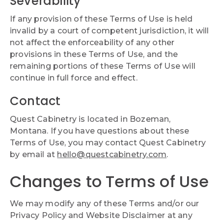
Severability
If any provision of these Terms of Use is held
invalid by a court of competent jurisdiction, it will
not affect the enforceability of any other
provisions in these Terms of Use, and the
remaining portions of these Terms of Use will
continue in full force and effect.
Contact
Quest Cabinetry is located in Bozeman,
Montana. If you have questions about these
Terms of Use, you may contact Quest Cabinetry
by email at
hello@questcabinetry.com
.
Changes to Terms of Use
We may modify any of these Terms and/or our
Privacy Policy and Website Disclaimer at any