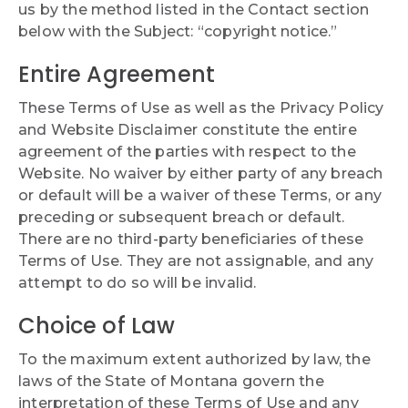
us by the method listed in the Contact section
below with the Subject: “copyright notice.”
Entire Agreement
These Terms of Use as well as the Privacy Policy
and Website Disclaimer constitute the entire
agreement of the parties with respect to the
Website. No waiver by either party of any breach
or default will be a waiver of these Terms, or any
preceding or subsequent breach or default.
There are no third-party beneficiaries of these
Terms of Use. They are not assignable, and any
attempt to do so will be invalid.
Choice of Law
To the maximum extent authorized by law, the
laws of the State of Montana govern the
interpretation of these Terms of Use and any