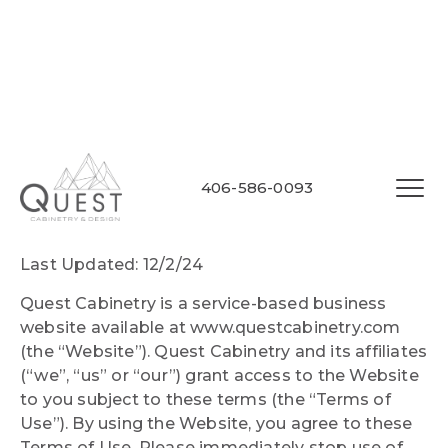
Quest Cabinetry
406-586-0093
Website Terms of Use
Last Updated: 12/2/24
Quest Cabinetry is a service-based business
website available at www.questcabinetry.com
(the “Website”). Quest Cabinetry and its affiliates
(“we”, “us” or “our”) grant access to the Website
to you subject to these terms (the “Terms of
Use”). By using the Website, you agree to these
Terms of Use. Please immediately stop use of