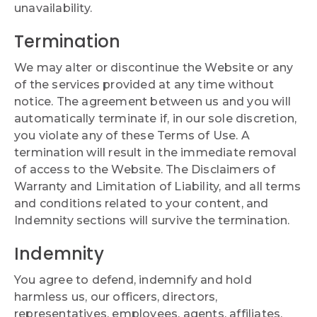
unavailability.
Termination
We may alter or discontinue the Website or any
of the services provided at any time without
notice. The agreement between us and you will
automatically terminate if, in our sole discretion,
you violate any of these Terms of Use. A
termination will result in the immediate removal
of access to the Website. The Disclaimers of
Warranty and Limitation of Liability, and all terms
and conditions related to your content, and
Indemnity sections will survive the termination.
Indemnity
You agree to defend, indemnify and hold
harmless us, our officers, directors,
representatives, employees, agents, affiliates,