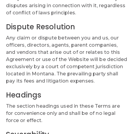
disputes arising in connection with it, regardless
of conflict of laws principles.
Dispute Resolution
Any claim or dispute between you and us, our
officers, directors, agents, parent companies,
and vendors that arise out of or relates to this
Agreement or use of the Website will be decided
exclusively by a court of competent jurisdiction
located in Montana. The prevailing party shall
pay its fees and litigation expenses.
Headings
The section headings used in these Terms are
for convenience only and shall be of no legal
force or effect.