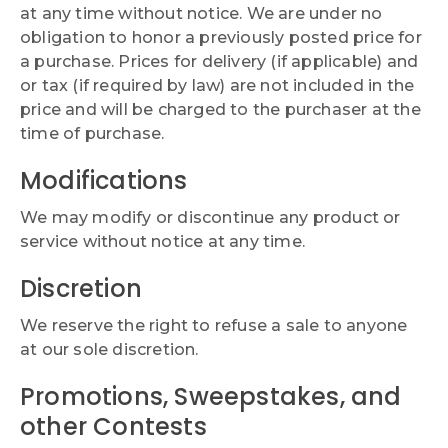
at any time without notice. We are under no
obligation to honor a previously posted price for
a purchase. Prices for delivery (if applicable) and
or tax (if required by law) are not included in the
price and will be charged to the purchaser at the
time of purchase.
Modifications
We may modify or discontinue any product or
service without notice at any time.
Discretion
We reserve the right to refuse a sale to anyone
at our sole discretion.
Promotions, Sweepstakes, and
other Contests