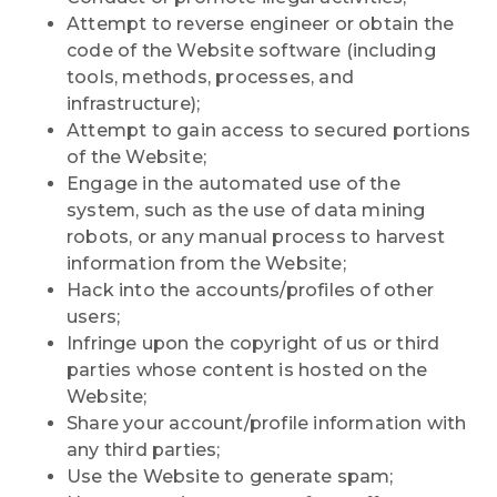
Attempt to reverse engineer or obtain the
code of the Website software (including
tools, methods, processes, and
infrastructure);
Attempt to gain access to secured portions
of the Website;
Engage in the automated use of the
system, such as the use of data mining
robots, or any manual process to harvest
information from the Website;
Hack into the accounts/profiles of other
users;
Infringe upon the copyright of us or third
parties whose content is hosted on the
Website;
Share your account/profile information with
any third parties;
Use the Website to generate spam;