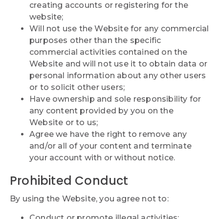
creating accounts or registering for the
website;
Will not use the Website for any commercial
purposes other than the specific
commercial activities contained on the
Website and will not use it to obtain data or
personal information about any other users
or to solicit other users;
Have ownership and sole responsibility for
any content provided by you on the
Website or to us;
Agree we have the right to remove any
and/or all of your content and terminate
your account with or without notice.
Prohibited Conduct
By using the Website, you agree not to:
Conduct or promote illegal activities;