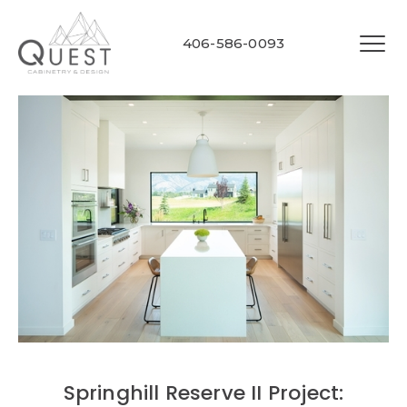
406-586-0093
Springhill Reserve II Project: