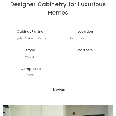
Designer Cabinetry for Luxurious
Homes
Cabinet Partner
Location
Crystal Cabinet Works
Bozeman, Montana
Style
Partners
Modern
Completed
2019
Modern