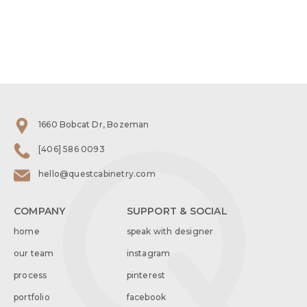
1660 Bobcat Dr, Bozeman
[406] 586 0093
hello@questcabinetry.com
COMPANY
SUPPORT & SOCIAL
home
speak with designer
our team
instagram
process
pinterest
portfolio
facebook