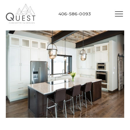
406-586-0093