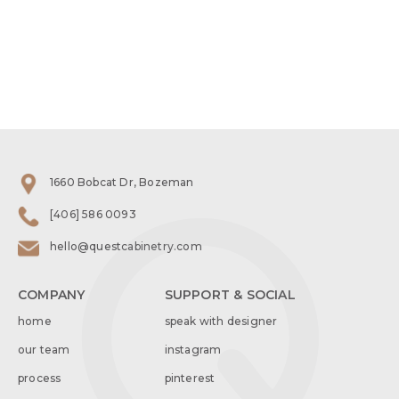
1660 Bobcat Dr, Bozeman
[406] 586 0093
hello@questcabinetry.com
COMPANY
SUPPORT & SOCIAL
home
speak with designer
our team
instagram
process
pinterest