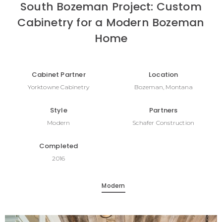
South Bozeman Project: Custom
Cabinetry for a Modern Bozeman
Home
Cabinet Partner
Location
Yorktowne Cabinetry
Bozeman, Montana
Style
Partners
Modern
Schafer Construction
Completed
2016
Modern