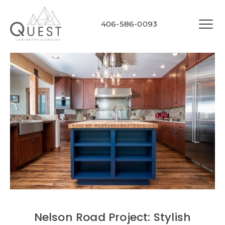
406-586-0093
Nelson Road Project: Stylish