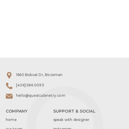
1660 Bobcat Dr, Bozeman
[406] 586 0093
hello@questcabinetry.com
COMPANY
SUPPORT & SOCIAL
home
speak with designer
our team
instagram