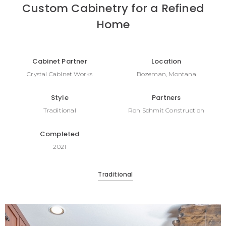
Custom Cabinetry for a Refined
Home
Cabinet Partner
Location
Crystal Cabinet Works
Bozeman, Montana
Style
Partners
Traditional
Ron Schmit Construction
Completed
2021
Traditional