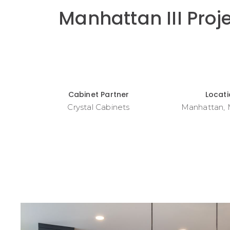
Manhattan III Proj
Cabinet Partner
Locat
Crystal Cabinets
Manhattan,