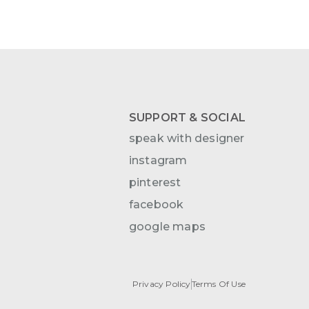
SUPPORT & SOCIAL
speak with designer
instagram
pinterest
facebook
google maps
Privacy Policy
Terms Of Use