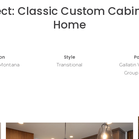
ect: Classic Custom Cabin
Home
ion
Style
P
 Montana
Transitional
Gallatin
Group 