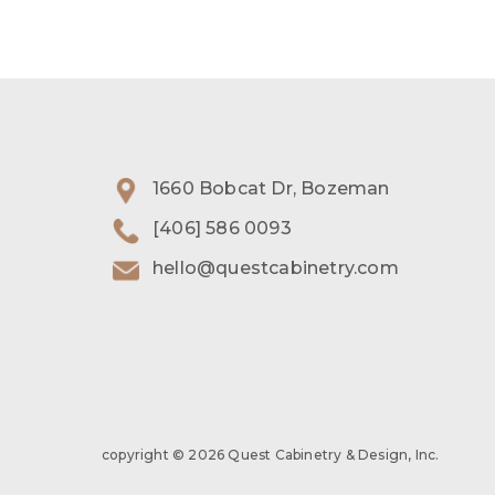
1660 Bobcat Dr, Bozeman
[406] 586 0093
hello@questcabinetry.com
copyright © 2026 Quest Cabinetry & Design, Inc.