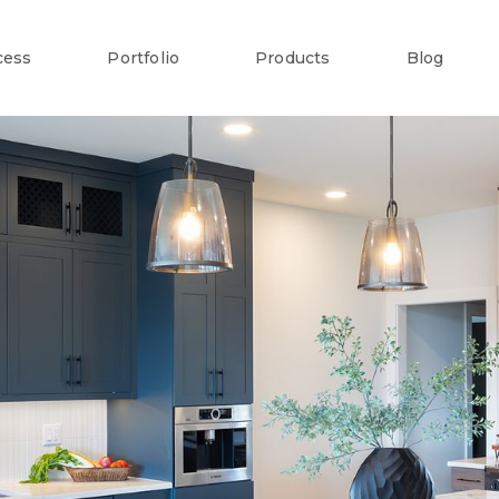
cess
Portfolio
Products
Blog