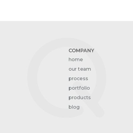
COMPANY
home
our team
process
portfolio
products
blog