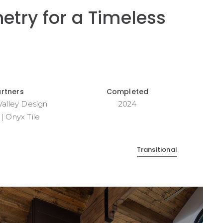
etry for a Timeless
artners
Completed
 Valley Design
2024
| Onyx Tile
Transitional