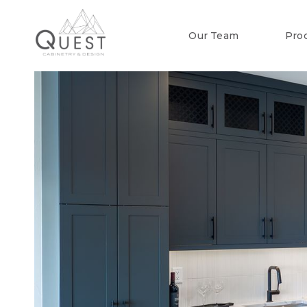
Our Team
Pro