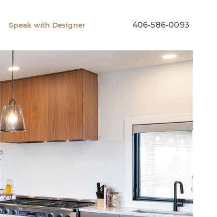
406-586-0093
Speak with Designer