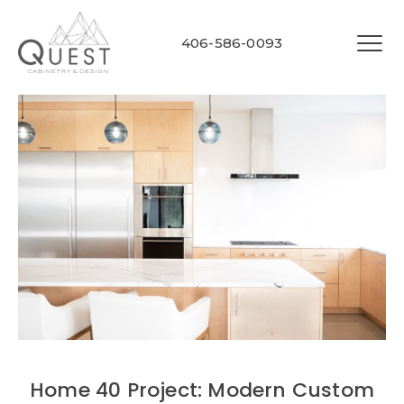
406-586-0093
Home 40 Project: Modern Custom