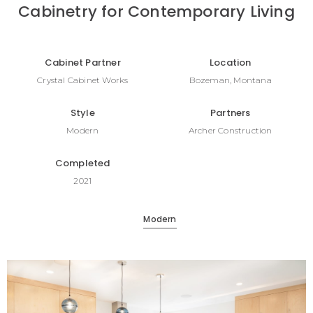
Cabinetry for Contemporary Living
Cabinet Partner
Location
Crystal Cabinet Works
Bozeman, Montana
Style
Partners
Modern
Archer Construction
Completed
2021
Modern