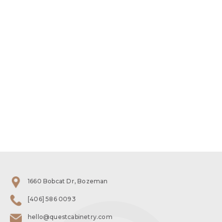
1660 Bobcat Dr, Bozeman
[406] 586 0093
hello@questcabinetry.com