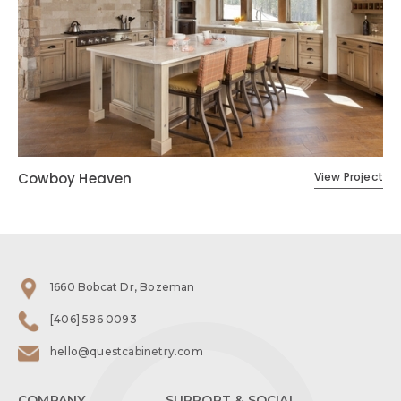
Cowboy Heaven
View Project
1660 Bobcat Dr, Bozeman
[406] 586 0093
hello@questcabinetry.com
COMPANY
SUPPORT & SOCIAL