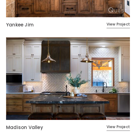
Yankee Jim
View Project
Madison Valley
View Project