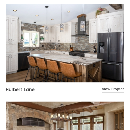
Hulbert Lane
View Project