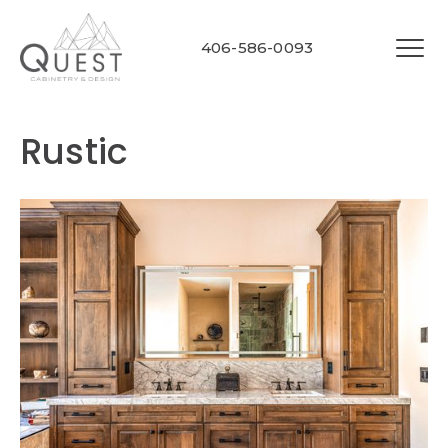
406-586-0093
Rustic