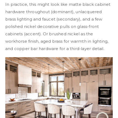
In practice, this might look like matte black cabinet
hardware throughout (dominant), unlacquered
brass lighting and faucet (secondary), and a few
polished nickel decorative pulls on glass-front
cabinets (accent). Or brushed nickel as the
workhorse finish, aged brass for warmth in lighting,
and copper bar hardware for a third-layer detail.