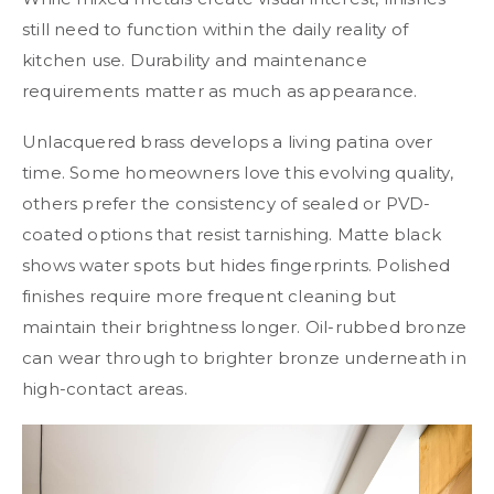
still need to function within the daily reality of
kitchen use. Durability and maintenance
requirements matter as much as appearance.
Unlacquered brass develops a living patina over
time. Some homeowners love this evolving quality,
others prefer the consistency of sealed or PVD-
coated options that resist tarnishing. Matte black
shows water spots but hides fingerprints. Polished
finishes require more frequent cleaning but
maintain their brightness longer. Oil-rubbed bronze
can wear through to brighter bronze underneath in
high-contact areas.