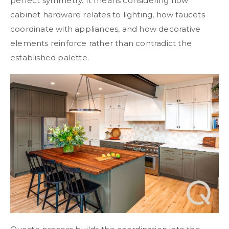
perfect symmetry. It means considering how
cabinet hardware relates to lighting, how faucets
coordinate with appliances, and how decorative
elements reinforce rather than contradict the
established palette.