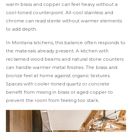
warm brass and copper can feel heavy without a
cool-toned counterpoint. All-cool stainless and
chrome can read sterile without warmer elements
to add depth.
In Montana kitchens, this balance often responds to
the materials already present. A kitchen with
reclaimed wood beams and natural stone counters
can handle warmer metal finishes. The brass and
bronze feel at home against organic textures.
Spaces with cooler-toned quartz or concrete
benefit from mixing in brass or aged copper to
prevent the room from feeling too stark.