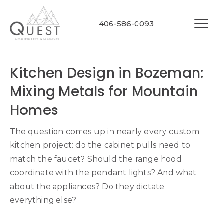
406-586-0093
Kitchen Design in Bozeman:
Mixing Metals for Mountain
Homes
The question comes up in nearly every custom
kitchen project: do the cabinet pulls need to
match the faucet? Should the range hood
coordinate with the pendant lights? And what
about the appliances? Do they dictate
everything else?