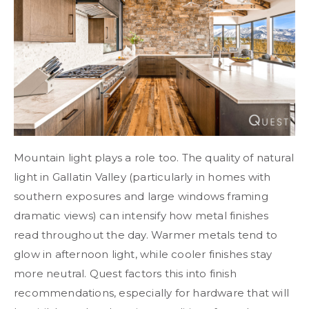
Mountain light plays a role too. The quality of natural
light in Gallatin Valley (particularly in homes with
southern exposures and large windows framing
dramatic views) can intensify how metal finishes
read throughout the day. Warmer metals tend to
glow in afternoon light, while cooler finishes stay
more neutral. Quest factors this into finish
recommendations, especially for hardware that will