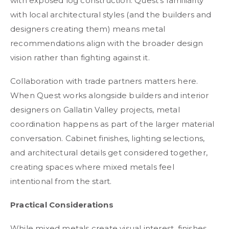
with exposed log construction. Quest's familiarity
with local architectural styles (and the builders and
designers creating them) means metal
recommendations align with the broader design
vision rather than fighting against it.
Collaboration with trade partners matters here.
When Quest works alongside builders and interior
designers on Gallatin Valley projects, metal
coordination happens as part of the larger material
conversation. Cabinet finishes, lighting selections,
and architectural details get considered together,
creating spaces where mixed metals feel
intentional from the start.
Practical Considerations
While mixed metals create visual interest, finishes