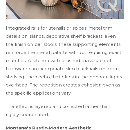
Integrated rails for utensils or spices, metal trim
details on islands, decorative shelf brackets, even
the finish on bar stools: these supporting elements
reinforce the metal palette without requiring exact
matches. A kitchen with brushed brass cabinet
hardware can incorporate slim black rails on open
shelving, then echo that black in the pendant lights
overhead. The repetition creates cohesion even as
the specific applications vary.
The effect is layered and collected rather than
rigidly coordinated.
Montana's Rustic-Modern Aesthetic