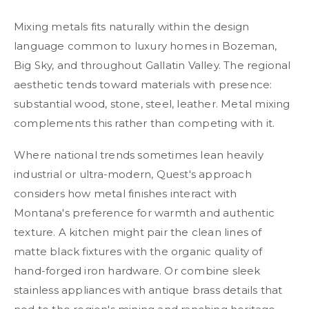
Mixing metals fits naturally within the design
language common to luxury homes in Bozeman,
Big Sky, and throughout Gallatin Valley. The regional
aesthetic tends toward materials with presence:
substantial wood, stone, steel, leather. Metal mixing
complements this rather than competing with it.
Where national trends sometimes lean heavily
industrial or ultra-modern, Quest's approach
considers how metal finishes interact with
Montana's preference for warmth and authentic
texture. A kitchen might pair the clean lines of
matte black fixtures with the organic quality of
hand-forged iron hardware. Or combine sleek
stainless appliances with antique brass details that