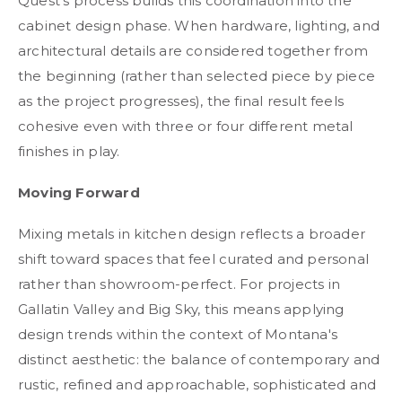
Quest's process builds this coordination into the
cabinet design phase. When hardware, lighting, and
architectural details are considered together from
the beginning (rather than selected piece by piece
as the project progresses), the final result feels
cohesive even with three or four different metal
finishes in play.
Moving Forward
Mixing metals in kitchen design reflects a broader
shift toward spaces that feel curated and personal
rather than showroom-perfect. For projects in
Gallatin Valley and Big Sky, this means applying
design trends within the context of Montana's
distinct aesthetic: the balance of contemporary and
rustic, refined and approachable, sophisticated and