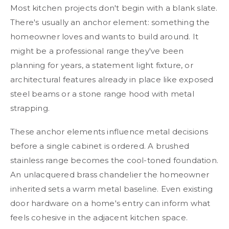
Most kitchen projects don't begin with a blank slate.
There's usually an anchor element: something the
homeowner loves and wants to build around. It
might be a professional range they've been
planning for years, a statement light fixture, or
architectural features already in place like exposed
steel beams or a stone range hood with metal
strapping.
These anchor elements influence metal decisions
before a single cabinet is ordered. A brushed
stainless range becomes the cool-toned foundation.
An unlacquered brass chandelier the homeowner
inherited sets a warm metal baseline. Even existing
door hardware on a home's entry can inform what
feels cohesive in the adjacent kitchen space.