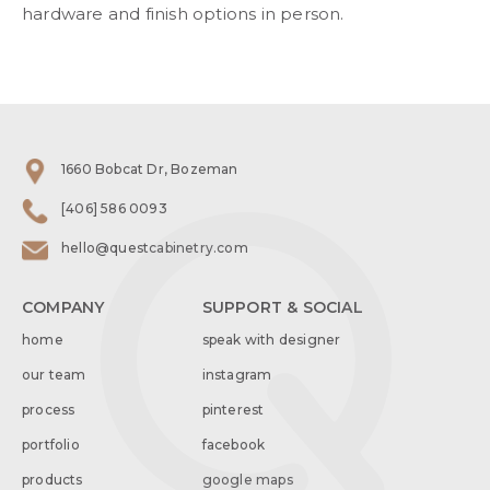
hardware and finish options in person.
1660 Bobcat Dr, Bozeman
[406] 586 0093
hello@questcabinetry.com
COMPANY
SUPPORT & SOCIAL
home
speak with designer
our team
instagram
process
pinterest
portfolio
facebook
products
google maps