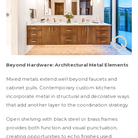
Beyond Hardware: Architectural Metal Elements
Mixed metals extend well beyond faucets and
cabinet pulls. Contemporary custom kitchens
incorporate metal in structural and decorative ways
that add another layer to the coordination strategy.
Open shelving with black steel or brass frames
provides both function and visual punctuation,
creating opportunities to echo finishes used