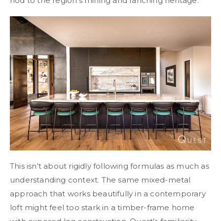
nod to the region's mining and ranching heritage.
This isn't about rigidly following formulas as much as
understanding context. The same mixed-metal
approach that works beautifully in a contemporary
loft might feel too stark in a timber-frame home