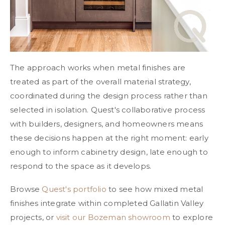
The approach works when metal finishes are
treated as part of the overall material strategy,
coordinated during the design process rather than
selected in isolation. Quest's collaborative process
with builders, designers, and homeowners means
these decisions happen at the right moment: early
enough to inform cabinetry design, late enough to
respond to the space as it develops.
Browse
Quest's portfolio
to see how mixed metal
finishes integrate within completed Gallatin Valley
projects, or
visit our Bozeman showroom
to explore