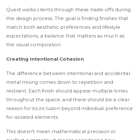
Quest walks clients through these trade-offs during
the design process. The goal is finding finishes that
match both aesthetic preferences and lifestyle
expectations, a balance that matters as much as
the visual composition.
Creating Intentional Cohesion
The difference between intentional and accidental
metal mixing comes down to repetition and
restraint. Each finish should appear multiple times
throughout the space, and there should be a clear
reason for its inclusion beyond individual preference
for isolated elements.
This doesn't mean mathematical precision or