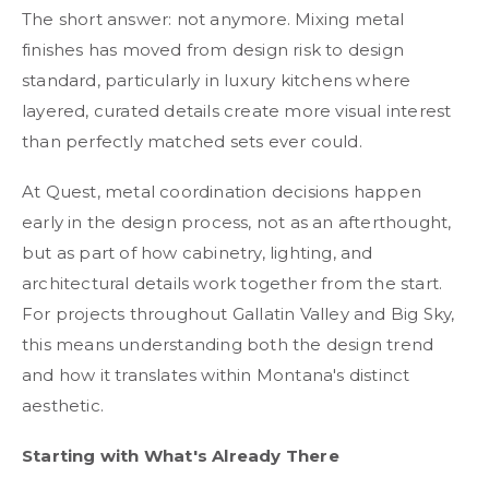
The short answer: not anymore. Mixing metal
finishes has moved from design risk to design
standard, particularly in luxury kitchens where
layered, curated details create more visual interest
than perfectly matched sets ever could.
At Quest, metal coordination decisions happen
early in the design process, not as an afterthought,
but as part of how cabinetry, lighting, and
architectural details work together from the start.
For projects throughout Gallatin Valley and Big Sky,
this means understanding both the design trend
and how it translates within Montana's distinct
aesthetic.
Starting with What's Already There