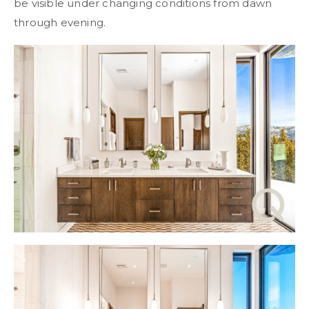
be visible under changing conditions from dawn
through evening.