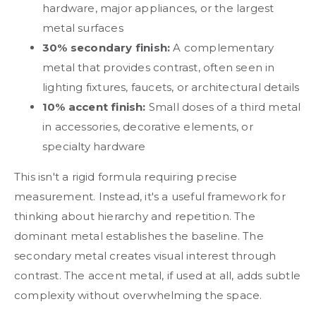
hardware, major appliances, or the largest
metal surfaces
30% secondary finish:
A complementary
metal that provides contrast, often seen in
lighting fixtures, faucets, or architectural details
10% accent finish:
Small doses of a third metal
in accessories, decorative elements, or
specialty hardware
This isn't a rigid formula requiring precise
measurement. Instead, it's a useful framework for
thinking about hierarchy and repetition. The
dominant metal establishes the baseline. The
secondary metal creates visual interest through
contrast. The accent metal, if used at all, adds subtle
complexity without overwhelming the space.