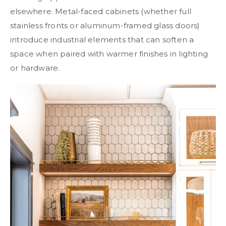
elsewhere. Metal-faced cabinets (whether full
stainless fronts or aluminum-framed glass doors)
introduce industrial elements that can soften a
space when paired with warmer finishes in lighting
or hardware.