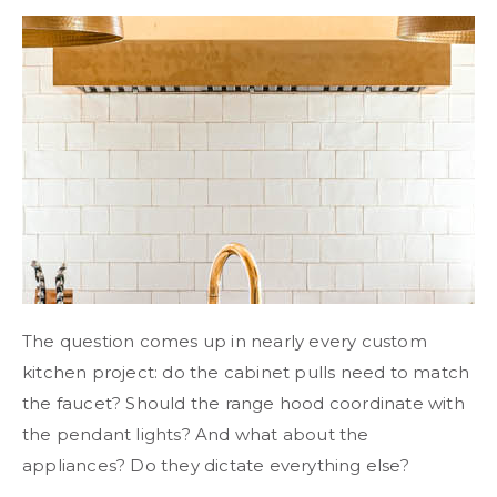
The question comes up in nearly every custom
kitchen project: do the cabinet pulls need to match
the faucet? Should the range hood coordinate with
the pendant lights? And what about the
appliances? Do they dictate everything else?