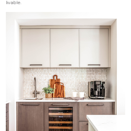
livable.