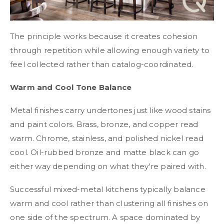
The principle works because it creates cohesion
through repetition while allowing enough variety to
feel collected rather than catalog-coordinated.
Warm and Cool Tone Balance
Metal finishes carry undertones just like wood stains
and paint colors. Brass, bronze, and copper read
warm. Chrome, stainless, and polished nickel read
cool. Oil-rubbed bronze and matte black can go
either way depending on what they're paired with.
Successful mixed-metal kitchens typically balance
warm and cool rather than clustering all finishes on
one side of the spectrum. A space dominated by