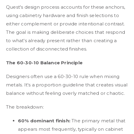
Quest's design process accounts for these anchors,
using cabinetry hardware and finish selections to
either complement or provide intentional contrast.
The goal is making deliberate choices that respond
to what's already present rather than creating a
collection of disconnected finishes.
The 60-30-10 Balance Principle
Designers often use a 60-30-10 rule when mixing
metals. It's a proportion guideline that creates visual
balance without feeling overly matched or chaotic.
The breakdown:
60% dominant finish:
The primary metal that
appears most frequently, typically on cabinet